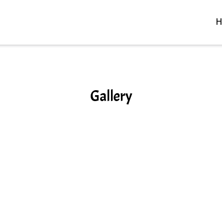
H
Gallery
Gallery
Grid Photo 