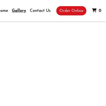
It
ome
Gallery
Contact Us
Order Online
0
Gallery