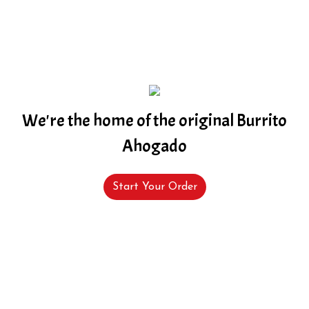
We're the home of the original Burrito
Ahogado
Start Your Order