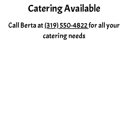
Catering Available
Catering Av
Call Berta at
(319) 550-4822
for all your
catering needs