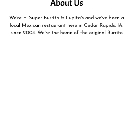
About Us
We're El Super Burrito & Lupita's and we've been a
local Mexican restaurant here in Cedar Rapids, IA,
since 2004. We're the home of the original Burrito
Ahogado and we offer freshly prepared carne asada,
pastor, gorditas, and more! We started this business to
provide the local community with authentic flavors and
foods from Mexico.